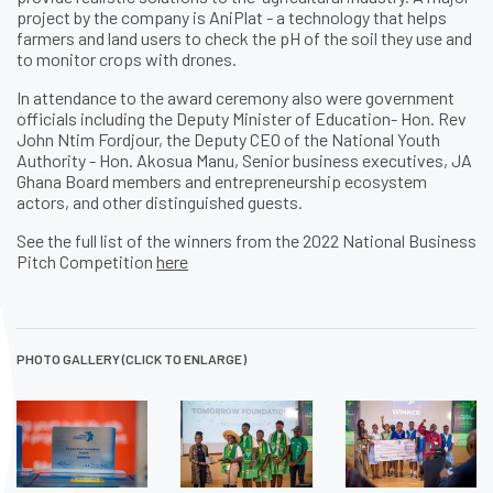
project by the company is AniPlat - a technology that helps
farmers and land users to check the pH of the soil they use and
to monitor crops with drones.
In attendance to the award ceremony also were government
officials including the Deputy Minister of Education- Hon. Rev
John Ntim Fordjour, the Deputy CEO of the National Youth
Authority - Hon. Akosua Manu, Senior business executives, JA
Ghana Board members and entrepreneurship ecosystem
actors, and other distinguished guests.
See the full list of the winners from the 2022 National Business
Pitch Competition
here
PHOTO GALLERY (CLICK TO ENLARGE)