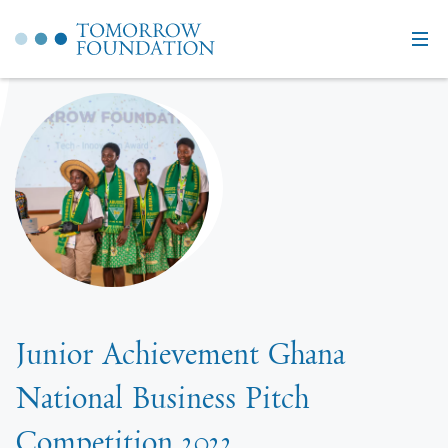
Junior Achievement Ghana
National Business Pitch
Competition 2022