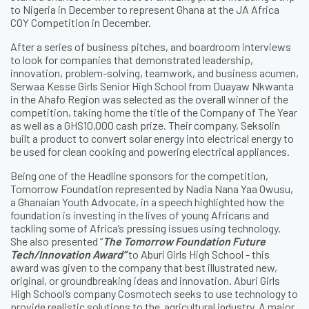
to Nigeria in December to represent Ghana at the JA Africa
COY Competition in December.
After a series of business pitches, and boardroom interviews
to look for companies that demonstrated leadership,
innovation, problem-solving, teamwork, and business acumen,
Serwaa Kesse Girls Senior High School from Duayaw Nkwanta
in the Ahafo Region was selected as the overall winner of the
competition, taking home the title of the Company of The Year
as well as a GHS10,000 cash prize. Their company, Seksolin
built a product to convert solar energy into electrical energy to
be used for clean cooking and powering electrical appliances.
Being one of the Headline sponsors for the competition,
Tomorrow Foundation represented by Nadia Nana Yaa Owusu,
a Ghanaian Youth Advocate, in a speech highlighted how the
foundation is investing in the lives of young Africans and
tackling some of Africa’s pressing issues using technology.
She also presented “
The Tomorrow Foundation Future
Tech/Innovation Award”
to Aburi Girls High School - this
award was given to the company that best illustrated new,
original, or groundbreaking ideas and innovation. Aburi Girls
High School’s company Cosmotech seeks to use technology to
provide realistic solutions to the agricultural industry. A major