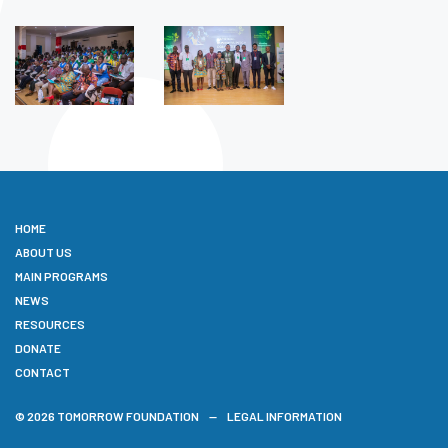
HOME
ABOUT US
MAIN PROGRAMS
NEWS
RESOURCES
DONATE
CONTACT
© 2026 TOMORROW FOUNDATION
LEGAL INFORMATION