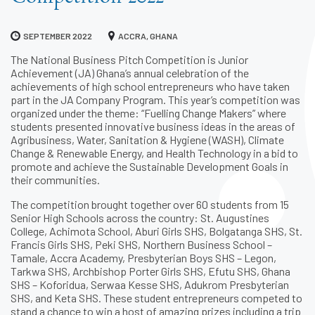
SEPTEMBER 2022
ACCRA, GHANA
The National Business Pitch Competition is Junior
Achievement (JA) Ghana’s annual celebration of the
achievements of high school entrepreneurs who have taken
part in the JA Company Program. This year’s competition was
organized under the theme: “Fuelling Change Makers” where
students presented innovative business ideas in the areas of
Agribusiness, Water, Sanitation & Hygiene (WASH), Climate
Change & Renewable Energy, and Health Technology in a bid to
promote and achieve the Sustainable Development Goals in
their communities.
The competition brought together over 60 students from 15
Senior High Schools across the country: St. Augustines
College, Achimota School, Aburi Girls SHS, Bolgatanga SHS, St.
Francis Girls SHS, Peki SHS, Northern Business School –
Tamale, Accra Academy, Presbyterian Boys SHS – Legon,
Tarkwa SHS, Archbishop Porter Girls SHS, Efutu SHS, Ghana
SHS – Koforidua, Serwaa Kesse SHS, Adukrom Presbyterian
SHS, and Keta SHS. These student entrepreneurs competed to
stand a chance to win a host of amazing prizes including a trip