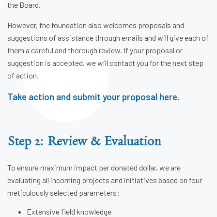
the Board.
However, the foundation also welcomes proposals and
suggestions of assistance through emails and will give each of
them a careful and thorough review. If your proposal or
suggestion is accepted, we will contact you for the next step
of action.
Take action and submit your proposal here.
Step 2: Review & Evaluation
To ensure maximum impact per donated dollar, we are
evaluating all incoming projects and initiatives based on four
meticulously selected parameters:
Extensive field knowledge