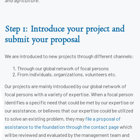
and agriculture.
Step 1: Introduce your project and
submit your proposal
We are introduced to new projects through different channels:
Through our global network of focal persons
From individuals, organizations, volunteers etc.
Our projects are mainly introduced by our global network of
focal persons with a variety of expertise. When a focal person
identifies a specific need that could be met by our expertise or
our assistance, or believes that our expertise could be utilized
to solve an existing problem, they may
file a proposal of
assistance to the foundation through the contact page
which
will be reviewed and evaluated by the management team and