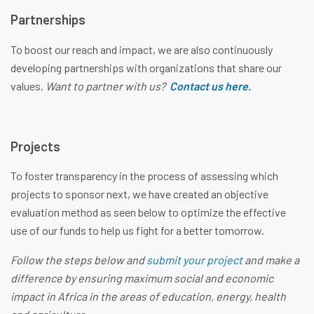
Partnerships
To boost our reach and impact, we are also continuously
developing partnerships with organizations that share our
values.
Want to partner with us?
Contact us here.
Projects
To foster transparency in the process of assessing which
projects to sponsor next, we have created an objective
evaluation method as seen below to optimize the effective
use of our funds to help us fight for a better tomorrow.
Follow the steps below and
s
ubmit your project
and make a
difference by ensuring maximum social and economic
impact in Africa in the areas of education, energy, health