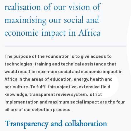
realisation of our vision of
maximising our social and
economic impact in Africa
The purpose of the Foundation is to give access to
technologies, training and technical assistance that
would result in maximum social and economic impact in
Africa in the areas of education, energy, health and
agriculture. T
o fulfil this objective,
extensive field
knowledge,
transparent review system, strict
implementation and maximum social impact
are the four
pillars of our selection process.
Transparency and collaboration