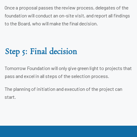
Once a proposal passes the review process, delegates of the
foundation will conduct an on-site visit, and report all findings
to the Board, who will make the final decision.
Step 5: Final decision
Tomorrow Foundation will only give green light to projects that
pass and excel in all steps of the selection process.
The planning of initiation and execution of the project can
start.