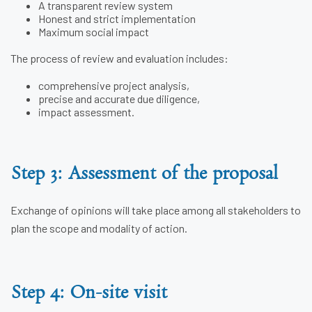
A transparent review system
Honest and strict implementation
Maximum social impact
The process of review and evaluation includes:
comprehensive project analysis,
precise and accurate due diligence,
impact assessment.
Step 3: Assessment of the proposal
Exchange of opinions will take place among all stakeholders to
plan the scope and modality of action.
Step 4: On-site visit