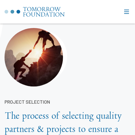
PROJECT SELECTION
The process of selecting quality
partners & projects to ensure a