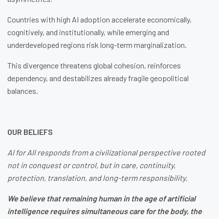
Countries with high AI adoption accelerate economically,
cognitively, and institutionally, while emerging and
underdeveloped regions risk long-term marginalization.
This divergence threatens global cohesion, reinforces
dependency, and destabilizes already fragile geopolitical
balances.
OUR BELIEFS
AI for All responds from a civilizational perspective rooted
not in conquest or control, but in care, continuity,
protection, translation, and long-term responsibility.
We believe that remaining human in the age of artificial
intelligence requires simultaneous care for the body, the