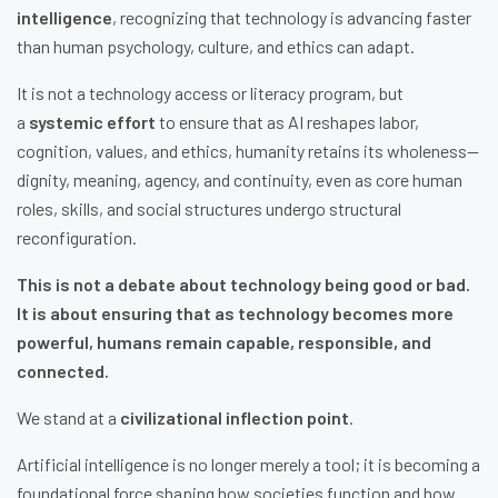
intelligence
, recognizing that technology is advancing faster
than human psychology, culture, and ethics can adapt.
It is not a technology access or literacy program, but
a
systemic effort
to ensure that as AI reshapes labor,
cognition, values, and ethics, humanity retains its wholeness—
dignity, meaning, agency, and continuity, even as core human
roles, skills, and social structures undergo structural
reconfiguration.
This is not a debate about technology being good or bad.
It is about ensuring that as technology becomes more
powerful, humans remain capable, responsible, and
connected.
We stand at a
civilizational inflection point
.
Artificial intelligence is no longer merely a tool; it is becoming a
foundational force shaping how societies function and how