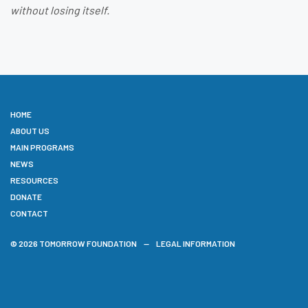
without losing itself.
HOME
ABOUT US
MAIN PROGRAMS
NEWS
RESOURCES
DONATE
CONTACT
© 2026 TOMORROW FOUNDATION
LEGAL INFORMATION