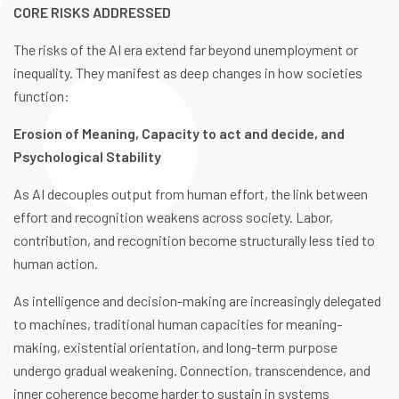
CORE RISKS ADDRESSED
The risks of the AI era extend far beyond unemployment or
inequality. They manifest as deep changes in how societies
function:
Erosion of Meaning, Capacity to act and decide, and
Psychological Stability
As AI decouples output from human effort, the link between
effort and recognition weakens across society. Labor,
contribution, and recognition become structurally less tied to
human action.
As intelligence and decision-making are increasingly delegated
to machines, traditional human capacities for meaning-
making, existential orientation, and long-term purpose
undergo gradual weakening. Connection, transcendence, and
inner coherence become harder to sustain in systems