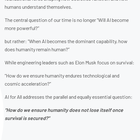
humans understand themselves.
The central question of our time is no longer “Will AI become
more powerful?”
but rather: “When AI becomes the dominant capability, how
does humanity remain human?”
While engineering leaders such as Elon Musk focus on survival:
“How do we ensure humanity endures technological and
cosmic acceleration?”
AI for All addresses the parallel and equally essential question:
“How do we ensure humanity does not lose itself once
survival is secured?”