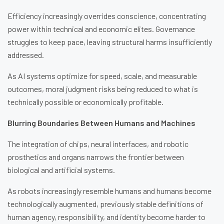
Efficiency increasingly overrides conscience, concentrating
power within technical and economic elites. Governance
struggles to keep pace, leaving structural harms insufficiently
addressed.
As AI systems optimize for speed, scale, and measurable
outcomes, moral judgment risks being reduced to what is
technically possible or economically profitable.
Blurring Boundaries Between Humans and Machines
The integration of chips, neural interfaces, and robotic
prosthetics and organs narrows the frontier between
biological and artificial systems.
As robots increasingly resemble humans and humans become
technologically augmented, previously stable definitions of
human agency, responsibility, and identity become harder to