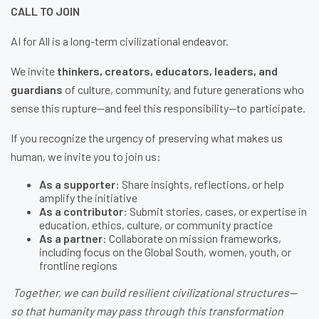
CALL TO JOIN
AI for All is a long-term civilizational endeavor.
We invite
thinkers, creators, educators, leaders, and
guardians
of culture, community, and future generations who
sense this rupture—and feel this responsibility—to participate.
If you recognize the urgency of preserving what makes us
human, we invite you to join us:
As a supporter
: Share insights, reflections, or help
amplify the initiative
As a contributor
: Submit stories, cases, or expertise in
education, ethics, culture, or community practice
As a partner
: Collaborate on mission frameworks,
including focus on the Global South, women, youth, or
frontline regions
Together, we can build resilient civilizational structures—
so that humanity may pass through this transformation