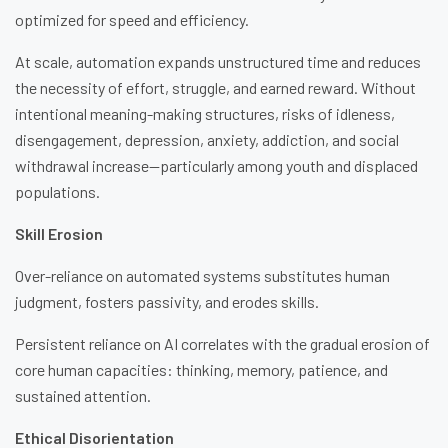
optimized for speed and efficiency.
At scale, automation expands unstructured time and reduces
the necessity of effort, struggle, and earned reward. Without
intentional meaning-making structures, risks of idleness,
disengagement, depression, anxiety, addiction, and social
withdrawal increase—particularly among youth and displaced
populations.
Skill Erosion
Over-reliance on automated systems substitutes human
judgment, fosters passivity, and erodes skills.
Persistent reliance on AI correlates with the gradual erosion of
core human capacities: thinking, memory, patience, and
sustained attention.
Ethical Disorientation