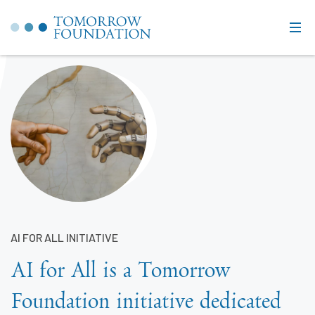
AI FOR ALL INITIATIVE
AI for All is a Tomorrow
Foundation initiative dedicated