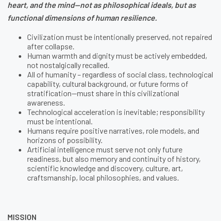
heart, and the mind—not as philosophical ideals, but as
functional dimensions of human resilience.
Civilization must be intentionally preserved, not repaired
after collapse.
Human warmth and dignity must be actively embedded,
not nostalgically recalled.
All of humanity – regardless of social class, technological
capability, cultural background, or future forms of
stratification—must share in this civilizational
awareness.
Technological acceleration is inevitable; responsibility
must be intentional.
Humans require positive narratives, role models, and
horizons of possibility.
Artificial intelligence must serve not only future
readiness, but also memory and continuity of history,
scientific knowledge and discovery, culture, art,
craftsmanship, local philosophies, and values.
MISSION