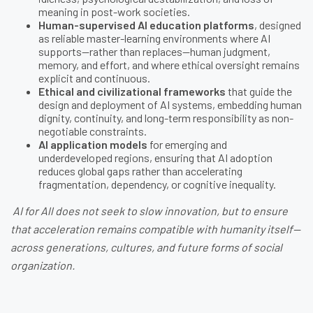
meaning in post-work societies.
Human-supervised AI education platforms
, designed
as reliable master-learning environments where AI
supports—rather than replaces—human judgment,
memory, and effort, and where ethical oversight remains
explicit and continuous.
Ethical and civilizational frameworks
that guide the
design and deployment of AI systems, embedding human
dignity, continuity, and long-term responsibility as non-
negotiable constraints.
AI application models
for emerging and
underdeveloped regions, ensuring that AI adoption
reduces global gaps rather than accelerating
fragmentation, dependency, or cognitive inequality.
AI for All does not seek to slow innovation, but to ensure
that acceleration remains compatible with humanity itself—
across generations, cultures, and future forms of social
organization.