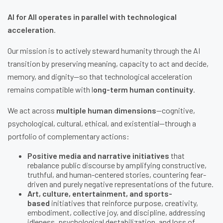
AI for All operates in parallel with technological
acceleration
.
Our mission is to actively steward humanity through the AI
transition by preserving meaning, capacity to act and decide,
memory, and dignity—so that technological acceleration
remains compatible with l
ong-term human continuity
.
We act across
multiple human dimensions
—cognitive,
psychological, cultural, ethical, and existential—through a
portfolio of complementary actions:
Positive media and narrative initiatives
that
rebalance public discourse by amplifying constructive,
truthful, and human-centered stories, countering fear-
driven and purely negative representations of the future.
Art, culture, entertainment, and sports-
based
initiatives that reinforce purpose, creativity,
embodiment, collective joy, and discipline, addressing
idleness, psychological destabilization, and loss of