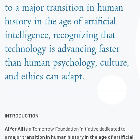
to a major transition in human
history in the age of artificial
intelligence, recognizing that
technology is advancing faster
than human psychology, culture,
and ethics can adapt.
INTRODUCTION
AI for All
is a Tomorrow Foundation initiative dedicated to
a
major transition in human history in the age of artificial