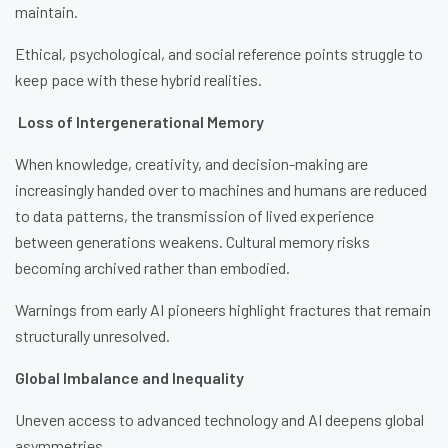
maintain.
Ethical, psychological, and social reference points struggle to
keep pace with these hybrid realities.
Loss of Intergenerational Memory
When knowledge, creativity, and decision-making are
increasingly handed over to machines and humans are reduced
to data patterns, the transmission of lived experience
between generations weakens. Cultural memory risks
becoming archived rather than embodied.
Warnings from early AI pioneers highlight fractures that remain
structurally unresolved.
Global Imbalance and Inequality
Uneven access to advanced technology and AI deepens global
asymmetries.