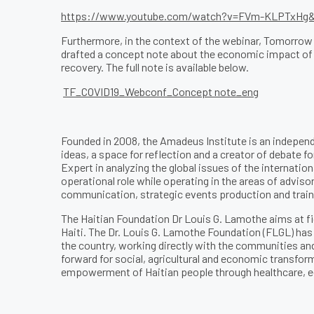
https://www.youtube.com/watch?v=FVm-KLPTxHg&f
Furthermore, in the context of the webinar, Tomorrow
drafted a concept note about the economic impact of th
recovery. The full note is available below.
TF_COVID19_Webconf_Concept note_eng
Founded in 2008, the Amadeus Institute is an independ
ideas, a space for reflection and a creator of debate fo
Expert in analyzing the global issues of the internation
operational role while operating in the areas of adviso
communication, strategic events production and train
The Haitian Foundation Dr Louis G. Lamothe aims at fi
Haiti. The Dr. Louis G. Lamothe Foundation (FLGL) ha
the country, working directly with the communities and 
forward for social, agricultural and economic transfor
empowerment of Haitian people through healthcare,