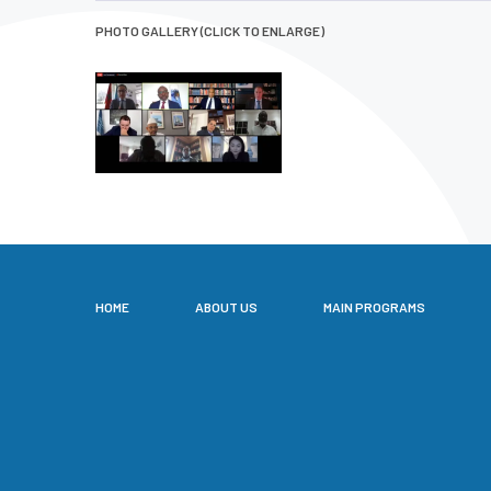
PHOTO GALLERY (CLICK TO ENLARGE)
HOME
ABOUT US
MAIN PROGRAMS