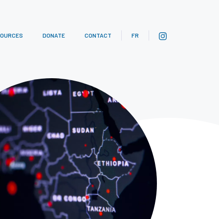
SOURCES
DONATE
CONTACT
FR