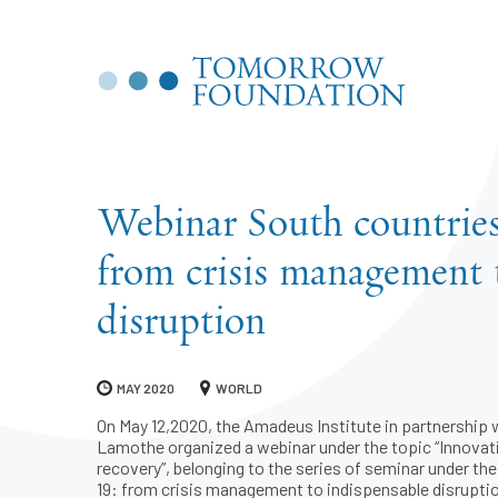
Webinar South countries
from crisis management 
disruption
MAY 2020
WORLD
On May 12,2020, the Amadeus Institute in partnership w
Lamothe organized a webinar under the topic “Innovat
recovery”, belonging to the series of seminar under th
19: from crisis management to indispensable disruptio