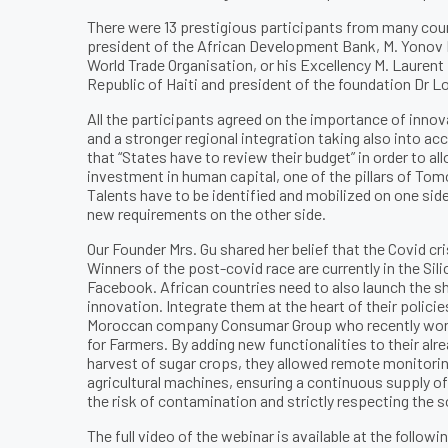
There were 13 prestigious participants from many count
president of the African Development Bank, M. Yonov F
World Trade Organisation, or his Excellency M. Lauren
Republic of Haiti and president of the foundation Dr L
All the participants agreed on the importance of innov
and a stronger regional integration taking also into acc
that “States have to review their budget” in order to a
investment in human capital, one of the pillars of T
Talents have to be identified and mobilized on one sid
new requirements on the other side.
Our Founder Mrs. Gu shared her belief that the Covid cri
Winners of the post-covid race are currently in the Si
Facebook. African countries need to also launch the sh
innovation. Integrate them at the heart of their polici
Moroccan company Consumar Group who recently won 
for Farmers. By adding new functionalities to their alr
harvest of sugar crops, they allowed remote monitorin
agricultural machines, ensuring a continuous supply o
the risk of contamination and strictly respecting the so
The full video of the webinar is available at the followin