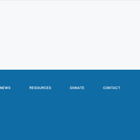
NEWS
RESOURCES
DONATE
CONTACT