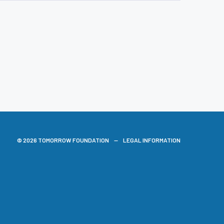
© 2026 TOMORROW FOUNDATION
LEGAL INFORMATION