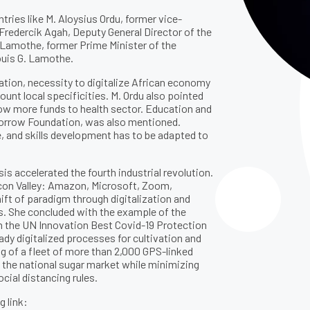
ries like M. Aloysius Ordu, former vice-
redercik Agah, Deputy General Director of the
t Lamothe, former Prime Minister of the
ouis G. Lamothe.
ation, necessity to digitalize African economy
ount local specificities. M. Ordu also pointed
llow more funds to health sector. Education and
omorrow Foundation, was also mentioned.
e, and skills development has to be adapted to
sis accelerated the fourth industrial revolution.
licon Valley: Amazon, Microsoft, Zoom,
ift of paradigm through digitalization and
es. She concluded with the example of the
the UN Innovation Best Covid-19 Protection
eady digitalized processes for cultivation and
g of a fleet of more than 2,000 GPS-linked
f the national sugar market while minimizing
cial distancing rules.
g link: