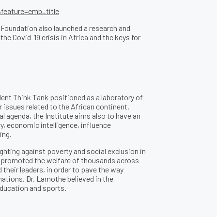
eature=emb_title
 Foundation also launched a research and
e Covid-19 crisis in Africa and the keys for
ent Think Tank positioned as a laboratory of
r issues related to the African continent.
al agenda, the Institute aims also to have an
ry, economic intelligence, influence
ing.
ghting against poverty and social exclusion in
s promoted the welfare of thousands across
their leaders, in order to pave the way
mations. Dr. Lamothe believed in the
 education and sports.