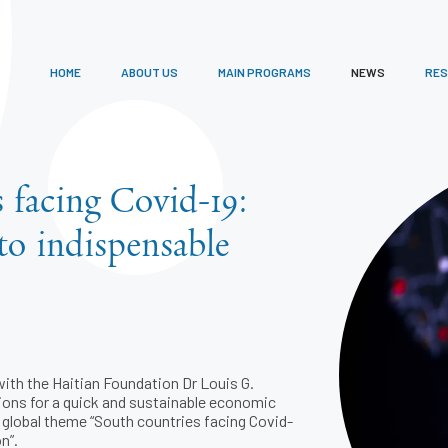
HOME
ABOUT US
MAIN PROGRAMS
NEWS
RE
 facing Covid-19:
to indispensable
ith the Haitian Foundation Dr Louis G.
ions for a quick and sustainable economic
e global theme “South countries facing Covid-
n”.