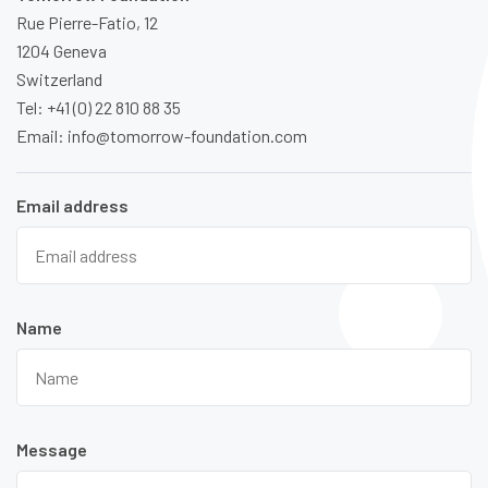
Rue Pierre-Fatio, 12
1204 Geneva
Switzerland
Tel: +41 (0) 22 810 88 35
Email: info@tomorrow-foundation.com
Email address
Name
Message