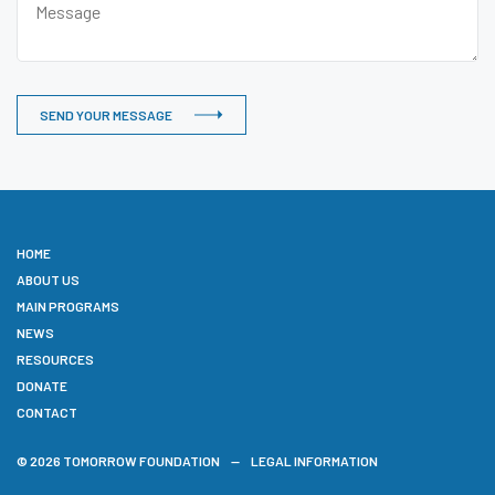
SEND YOUR MESSAGE
HOME
ABOUT US
MAIN PROGRAMS
NEWS
RESOURCES
DONATE
CONTACT
© 2026 TOMORROW FOUNDATION
LEGAL INFORMATION