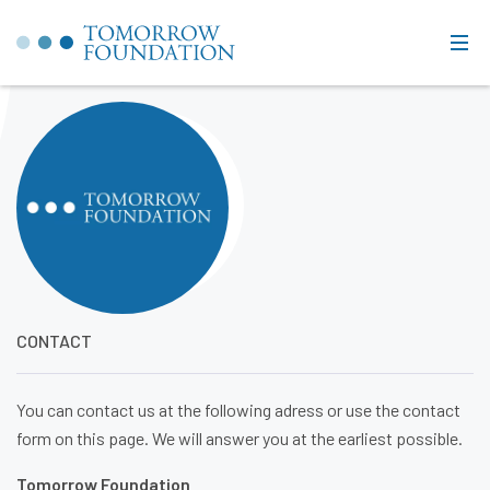
CONTACT
You can contact us at the following adress or use the contact
form on this page. We will answer you at the earliest possible.
Tomorrow Foundation