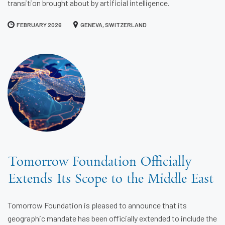
transition brought about by artificial intelligence.
FEBRUARY 2026
GENEVA, SWITZERLAND
Tomorrow Foundation Officially
Extends Its Scope to the Middle East
Tomorrow Foundation is pleased to announce that its
geographic mandate has been officially extended to include the