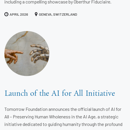
including a compelling showcase by Oberthur Fiduciaire.
APRIL 2026
GENEVA, SWITZERLAND
Launch of the AI for All Initiative
Tomorrow Foundation announces the official launch of AI for
All – Preserving Human Wholeness in the AI Age, a strategic
initiative dedicated to guiding humanity through the profound