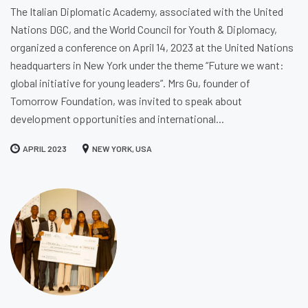
The Italian Diplomatic Academy, associated with the United
Nations DGC, and the World Council for Youth & Diplomacy,
organized a conference on April 14, 2023 at the United Nations
headquarters in New York under the theme “Future we want:
global initiative for young leaders”. Mrs Gu, founder of
Tomorrow Foundation, was invited to speak about
development opportunities and international...
APRIL 2023
NEW YORK, USA