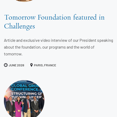
Tomorrow Foundation featured in
Challenges
Article and exclusive video interview of our President speaking
about the foundation, our programs and the world of
tomorrow.
JUNE 2026
PARIS, FRANCE