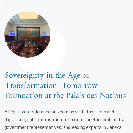
Sovereignty in the Age of
Transformation: Tomorrow
Foundation at the Palais des Nations
A high-level conference on securing state functions and
digitalising public infrastructure brought together diplomats,
government representatives, and leading experts in Geneva,