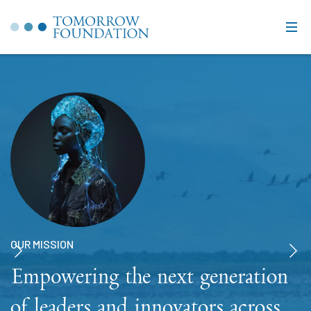
OUR MISSION
Empowering the next generation
of leaders and innovators across