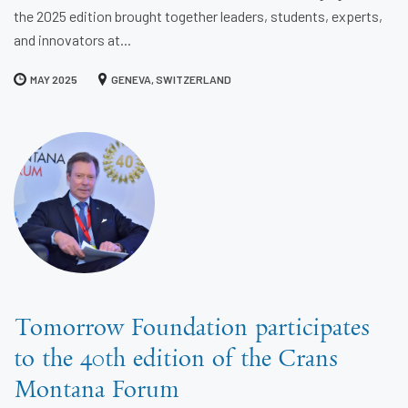
the 2025 edition brought together leaders, students, experts,
and innovators at...
MAY 2025
GENEVA, SWITZERLAND
Tomorrow Foundation participates
to the 40th edition of the Crans
Montana Forum