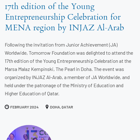
17th edition of the Young
Entrepreneurship Celebration for
MENA region by INJAZ Al-Arab
Following the invitation from Junior Achievement (JA)
Worldwide, Tomorrow Foundation was delighted to attend the
17th edition of the Young Entrepreneurship Celebration at the
Marsa Malaz Kempinski, The Pearl in Doha. The event was
organized by INJAZ Al-Arab, a member of JA Worldwide, and
held under the patronage of the Ministry of Education and
Higher Education of Qatar.
FEBRUARY 2024
DOHA, QATAR