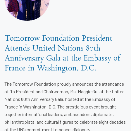
Tomorrow Foundation President
Attends United Nations 80th
Anniversary Gala at the Embassy of
France in Washington, D.C.
The Tomorrow Foundation proudly announces the attendance
of its President and Chairwoman, Ms. Maggie Gu, at the United
Nations 80th Anniversary Gala, hosted at the Embassy of
France in Washington, D.C. The prestigious event brought
together international leaders, ambassadors, diplomats,
philanthropists, and cultural figures to celebrate eight decades
of the UN’s commitment to peace, dialogue,...