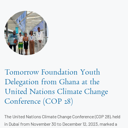
Tomorrow Foundation Youth
Delegation from Ghana at the
United Nations Climate Change
Conference (COP 28)
The United Nations Climate Change Conference (COP 28), held
in Dubai from November 30 to December 12, 2023, marked a