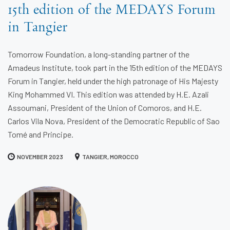
15th edition of the MEDAYS Forum
in Tangier
Tomorrow Foundation, a long-standing partner of the
Amadeus Institute, took part in the 15th edition of the MEDAYS
Forum in Tangier, held under the high patronage of His Majesty
King Mohammed VI. This edition was attended by H.E. Azali
Assoumani, President of the Union of Comoros, and H.E.
Carlos Vila Nova, President of the Democratic Republic of Sao
Tomé and Principe.
NOVEMBER 2023
TANGIER, MOROCCO