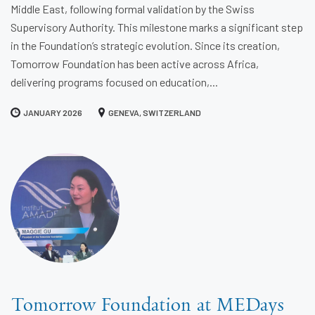
Middle East, following formal validation by the Swiss
Supervisory Authority. This milestone marks a significant step
in the Foundation’s strategic evolution. Since its creation,
Tomorrow Foundation has been active across Africa,
delivering programs focused on education,...
JANUARY 2026
GENEVA, SWITZERLAND
Tomorrow Foundation at MEDays