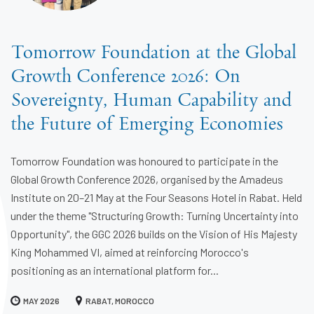
Tomorrow Foundation at the Global
Growth Conference 2026: On
Sovereignty, Human Capability and
the Future of Emerging Economies
Tomorrow Foundation was honoured to participate in the
Global Growth Conference 2026, organised by the Amadeus
Institute on 20–21 May at the Four Seasons Hotel in Rabat. Held
under the theme "Structuring Growth: Turning Uncertainty into
Opportunity", the GGC 2026 builds on the Vision of His Majesty
King Mohammed VI, aimed at reinforcing Morocco's
positioning as an international platform for...
MAY 2026
RABAT, MOROCCO