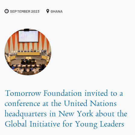
SEPTEMBER 2023
GHANA
Tomorrow Foundation invited to a
conference at the United Nations
headquarters in New York about the
Global Initiative for Young Leaders