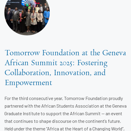
Tomorrow Foundation at the Geneva
African Summit 2025: Fostering
Collaboration, Innovation, and
Empowerment
For the third consecutive year, Tomorrow Foundation proudly
partnered with the African Students Association at the Geneva
Graduate Institute to support the African Summit — an event
that continues to shape discourse on the continent’s future.
Held under the theme “Africa at the Heart of a Changing World”,