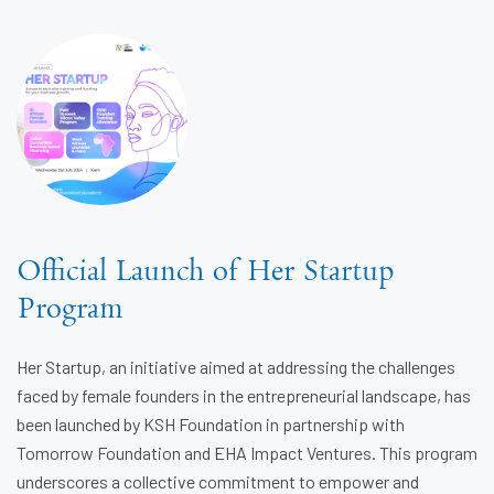
Official Launch of Her Startup
Program
Her Startup, an initiative aimed at addressing the challenges
faced by female founders in the entrepreneurial landscape, has
been launched by KSH Foundation in partnership with
Tomorrow Foundation and EHA Impact Ventures. This program
underscores a collective commitment to empower and