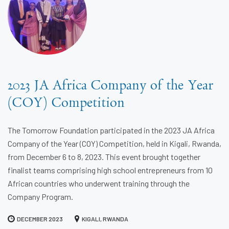
2023 JA Africa Company of the Year
(COY) Competition
The Tomorrow Foundation participated in the 2023 JA Africa
Company of the Year (COY) Competition, held in Kigali, Rwanda,
from December 6 to 8, 2023. This event brought together
finalist teams comprising high school entrepreneurs from 10
African countries who underwent training through the
Company Program.
DECEMBER 2023
KIGALI, RWANDA