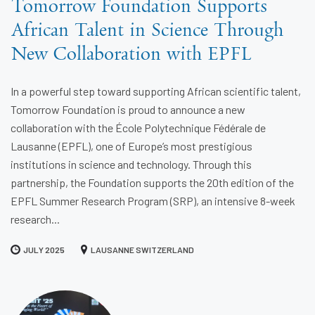
Tomorrow Foundation Supports
African Talent in Science Through
New Collaboration with EPFL
In a powerful step toward supporting African scientific talent,
Tomorrow Foundation is proud to announce a new
collaboration with the École Polytechnique Fédérale de
Lausanne (EPFL), one of Europe’s most prestigious
institutions in science and technology. Through this
partnership, the Foundation supports the 20th edition of the
EPFL Summer Research Program (SRP), an intensive 8-week
research...
JULY 2025
LAUSANNE SWITZERLAND