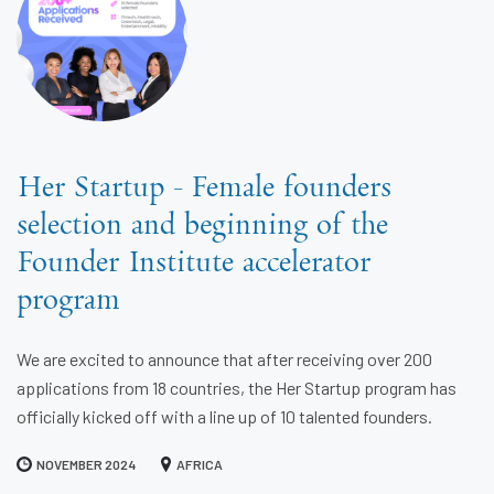
Her Startup - Female founders
selection and beginning of the
Founder Institute accelerator
program
We are excited to announce that after receiving over 200
applications from 18 countries, the Her Startup program has
officially kicked off with a line up of 10 talented founders.
NOVEMBER 2024
AFRICA