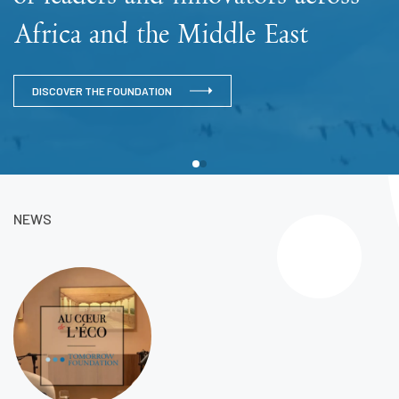
Africa and the Middle East
DISCOVER THE FOUNDATION
NEWS