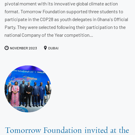
pivotal moment with its innovative global climate action
format. Tomorrow Foundation supported three students to
participate in the COP28 as youth delegates in Ghana's Official
Party. They were selected following their participation to the
national Company of the Year competition...
NOVEMBER 2023
DUBAI
Tomorrow Foundation invited at the