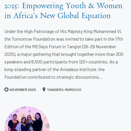
2025: Empowering Youth & Women
in Africa’s New Global Equation
Under the High Patronage of His Majesty King Mohammed VI,
the Tomorrow Foundation was invited to take part in the 17th
Edition of the MEDays Forum in Tangier (26–29 November
2025), a major gathering that brought together more than 300
speakers and 8,500 participants from 120+ countries. As a
long-standing partner of the Amadeus Institute, the
Foundation contributed to strategic discussions...
NOVEMBER 2025
TANGIERS, MOROCCO