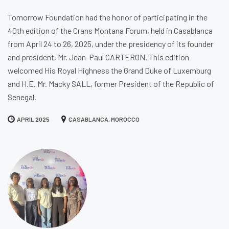
Tomorrow Foundation had the honor of participating in the
40th edition of the Crans Montana Forum, held in Casablanca
from April 24 to 26, 2025, under the presidency of its founder
and president, Mr. Jean-Paul CARTERON. This edition
welcomed His Royal Highness the Grand Duke of Luxemburg
and H.E. Mr. Macky SALL, former President of the Republic of
Senegal.
APRIL 2025
CASABLANCA, MOROCCO