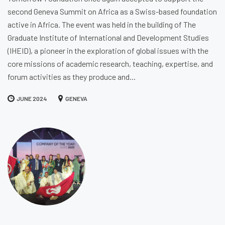
second Geneva Summit on Africa as a Swiss-based foundation
active in Africa. The event was held in the building of The
Graduate Institute of International and Development Studies
(IHEID), a pioneer in the exploration of global issues with the
core missions of academic research, teaching, expertise, and
forum activities as they produce and...
JUNE 2024
GENEVA