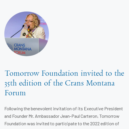
Tomorrow Foundation invited to the
35th edition of the Crans Montana
Forum
Following the benevolent invitation of its Executive President
and Founder Mr. Ambassador Jean-Paul Carteron, Tomorrow
Foundation was invited to participate to the 2022 edition of