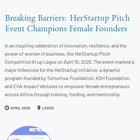
Breaking Barriers: HerStartup Pitch
Event Champions Female Founders
In an inspiring celebration of innovation, resilience, and the
power of women in business, the HerStartup Pitch
Competition lit up Lagos on April 10, 2025. The event marked a
major milestone for the HerStartup initiative, a dynamic
program founded by Tomorrow Foundation, KSH Foundation,
and EHA Impact Ventures to empower female entrepreneurs
across Africa through training, funding, and mentorship.
APRIL 2025
LAGOS