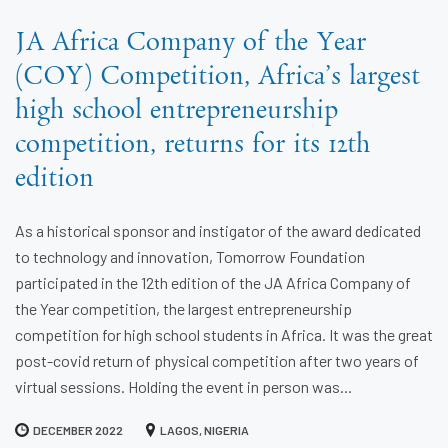
JA Africa Company of the Year
(COY) Competition, Africa’s largest
high school entrepreneurship
competition, returns for its 12th
edition
As a historical sponsor and instigator of the award dedicated
to technology and innovation, Tomorrow Foundation
participated in the 12th edition of the JA Africa Company of
the Year competition, the largest entrepreneurship
competition for high school students in Africa. It was the great
post-covid return of physical competition after two years of
virtual sessions. Holding the event in person was...
DECEMBER 2022
LAGOS, NIGERIA