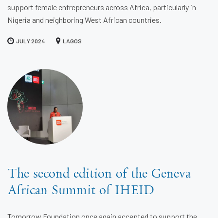
support female entrepreneurs across Africa, particularly in
Nigeria and neighboring West African countries.
JULY 2024
LAGOS
The second edition of the Geneva
African Summit of IHEID
Tomorrow Foundation once again accepted to support the