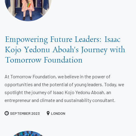
Empowering Future Leaders: Isaac
Kojo Yedonu Aboah's Journey with
Tomorrow Foundation
At Tomorrow Foundation, we believe in the power of
opportunities and the potential of young leaders. Today, we
spotlight the journey of Isaac Kojo Yedonu Aboah, an
entrepreneur and climate and sustainability consultant.
SEPTEMBER 2023
LONDON