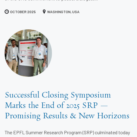
OCTOBER 2025
WASHINGTON, USA
Successful Closing Symposium
Marks the End of 2025 SRP —
Promising Results & New Horizons
The EPFL Summer Research Program (SRP) culminated today