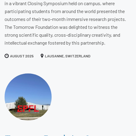
in a vibrant Closing Symposium held on campus, where
participating students from around the world presented the
outcomes of their two-month immersive research projects.
The Tomorrow Foundation was delighted to witness the
strong scientific quality, cross-disciplinary creativity, and
intellectual exchange fostered by this partnership.
AUGUST 2025
LAUSANNE, SWITZERLAND