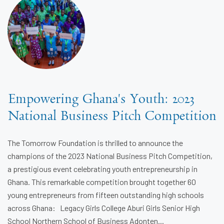
Empowering Ghana's Youth: 2023
National Business Pitch Competition
The Tomorrow Foundation is thrilled to announce the
champions of the 2023 National Business Pitch Competition,
a prestigious event celebrating youth entrepreneurship in
Ghana. This remarkable competition brought together 60
young entrepreneurs from fifteen outstanding high schools
across Ghana: Legacy Girls College Aburi Girls Senior High
School Northern School of Business Adonten...