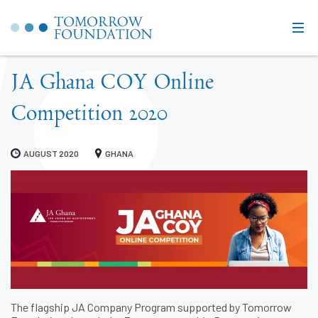
JA Ghana COY Online
Competition 2020
AUGUST 2020
GHANA
The flagship JA Company Program supported by Tomorrow