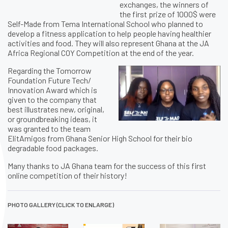
exchanges, the winners of
the first prize of 1000$ were
Self-Made from Tema International School who planned to
develop a fitness application to help people having healthier
activities and food. They will also represent Ghana at the JA
Africa Regional COY Competition at the end of the year.
Regarding the Tomorrow
Foundation Future Tech/
Innovation Award which is
given to the company that
best illustrates new, original,
or groundbreaking ideas, it
was granted to the team
ElitAmigos from Ghana Senior High School for their bio
degradable food packages.
Many thanks to JA Ghana team for the success of this first
online competition of their history!
PHOTO GALLERY (CLICK TO ENLARGE)