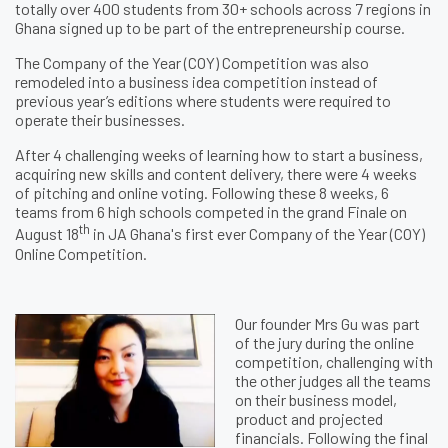
totally over 400 students from 30+ schools across 7 regions in
Ghana signed up to be part of the entrepreneurship course.
The Company of the Year (COY) Competition was also
remodeled into a business idea competition instead of
previous year’s editions where students were required to
operate their businesses.
After 4 challenging weeks of learning how to start a business,
acquiring new skills and content delivery, there were 4 weeks
of pitching and online voting. Following these 8 weeks, 6
teams from 6 high schools competed in the grand Finale on
th
August 18
in JA Ghana's first ever Company of the Year (COY)
Online Competition.
Our founder Mrs Gu was part
of the jury during the online
competition, challenging with
the other judges all the teams
on their business model,
product and projected
financials. Following the final