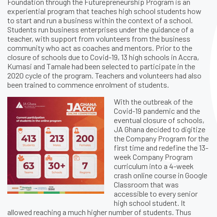
Foundation through the Futurepreneurship Program is an
experiential program that teaches high school students how
to start and run a business within the context of a school.
Students run business enterprises under the guidance of a
teacher, with support from volunteers from the business
community who act as coaches and mentors. Prior to the
closure of schools due to Covid-19, 13 high schools in Accra,
Kumasi and Tamale had been selected to participate in the
2020 cycle of the program. Teachers and volunteers had also
been trained to commence enrolment of students.
With the outbreak of the
Covid-19 pandemic and the
eventual closure of schools,
JA Ghana decided to digitize
the Company Program for the
first time and redefine the 13-
week Company Program
curriculum into a 4-week
crash online course in Google
Classroom that was
accessible to every senior
high school student. It
allowed reaching a much higher number of students. Thus