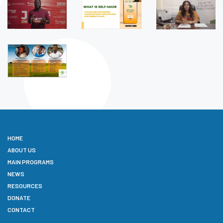
HOME
ABOUT US
MAIN PROGRAMS
NEWS
RESOURCES
DONATE
CONTACT