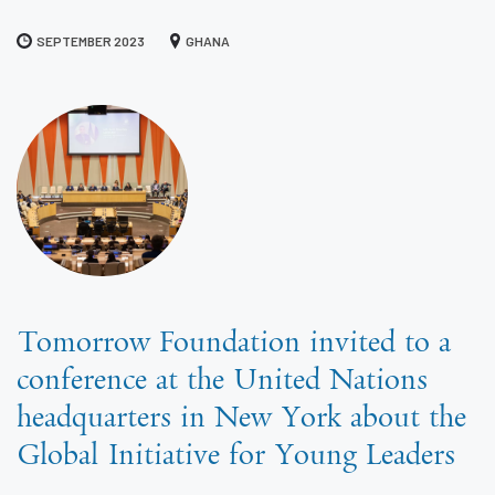
SEPTEMBER 2023
GHANA
Tomorrow Foundation invited to a
conference at the United Nations
headquarters in New York about the
Global Initiative for Young Leaders