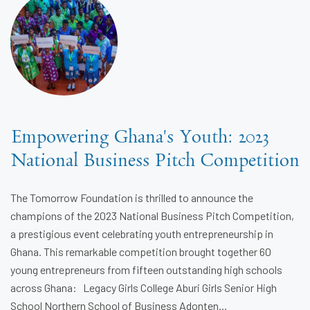
Empowering Ghana's Youth: 2023
National Business Pitch Competition
The Tomorrow Foundation is thrilled to announce the
champions of the 2023 National Business Pitch Competition,
a prestigious event celebrating youth entrepreneurship in
Ghana. This remarkable competition brought together 60
young entrepreneurs from fifteen outstanding high schools
across Ghana: Legacy Girls College Aburi Girls Senior High
School Northern School of Business Adonten...