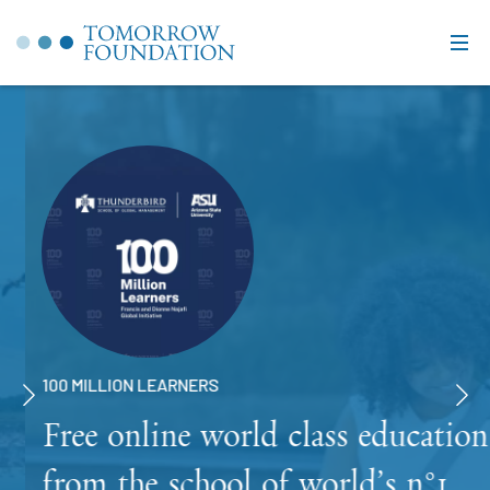
100 MILLION LEARNERS
Free online world class education
from the school of world’s n°1