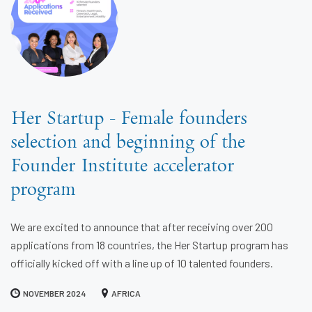
Her Startup - Female founders
selection and beginning of the
Founder Institute accelerator
program
We are excited to announce that after receiving over 200
applications from 18 countries, the Her Startup program has
officially kicked off with a line up of 10 talented founders.
NOVEMBER 2024
AFRICA