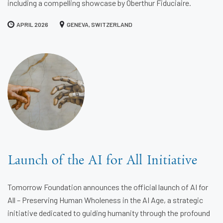
including a compelling showcase by Oberthur Fiduciaire.
APRIL 2026
GENEVA, SWITZERLAND
Launch of the AI for All Initiative
Tomorrow Foundation announces the official launch of AI for
All – Preserving Human Wholeness in the AI Age, a strategic
initiative dedicated to guiding humanity through the profound