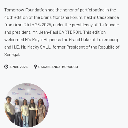
Tomorrow Foundation had the honor of participating in the
40th edition of the Crans Montana Forum, held in Casablanca
from April 24 to 26, 2025, under the presidency of its founder
and president, Mr. Jean-Paul CARTERON. This edition
welcomed His Royal Highness the Grand Duke of Luxemburg
and H.E. Mr. Macky SALL, former President of the Republic of
Senegal.
APRIL 2025
CASABLANCA, MOROCCO