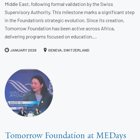
Middle East, following formal validation by the Swiss
Supervisory Authority. This milestone marks a significant step
in the Foundation’s strategic evolution. Since its creation,
Tomorrow Foundation has been active across Africa,
delivering programs focused on education,...
JANUARY 2026
GENEVA, SWITZERLAND
Tomorrow Foundation at MEDays