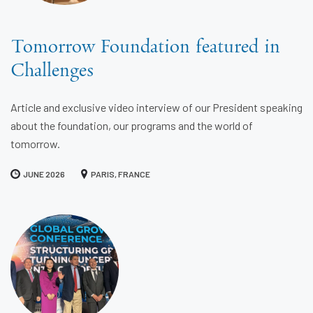
Tomorrow Foundation featured in
Challenges
Article and exclusive video interview of our President speaking
about the foundation, our programs and the world of
tomorrow.
JUNE 2026
PARIS, FRANCE