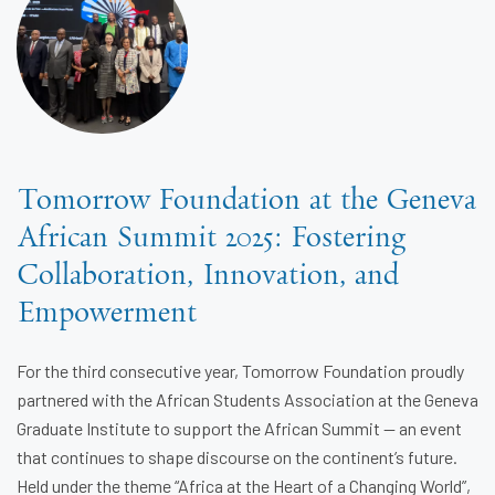
Tomorrow Foundation at the Geneva
African Summit 2025: Fostering
Collaboration, Innovation, and
Empowerment
For the third consecutive year, Tomorrow Foundation proudly
partnered with the African Students Association at the Geneva
Graduate Institute to support the African Summit — an event
that continues to shape discourse on the continent’s future.
Held under the theme “Africa at the Heart of a Changing World”,