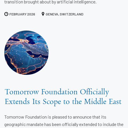
transition brought about by artificial intelligence.
FEBRUARY 2026
GENEVA, SWITZERLAND
Tomorrow Foundation Officially
Extends Its Scope to the Middle East
Tomorrow Foundation is pleased to announce that its
geographic mandate has been officially extended to include the