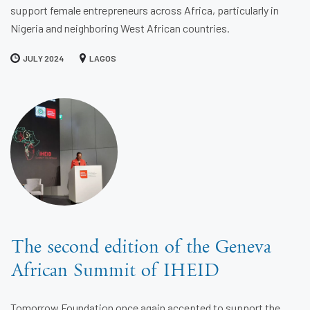
support female entrepreneurs across Africa, particularly in
Nigeria and neighboring West African countries.
JULY 2024
LAGOS
The second edition of the Geneva
African Summit of IHEID
Tomorrow Foundation once again accepted to support the