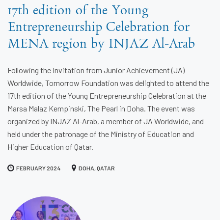
17th edition of the Young
Entrepreneurship Celebration for
MENA region by INJAZ Al-Arab
Following the invitation from Junior Achievement (JA)
Worldwide, Tomorrow Foundation was delighted to attend the
17th edition of the Young Entrepreneurship Celebration at the
Marsa Malaz Kempinski, The Pearl in Doha. The event was
organized by INJAZ Al-Arab, a member of JA Worldwide, and
held under the patronage of the Ministry of Education and
Higher Education of Qatar.
FEBRUARY 2024
DOHA, QATAR