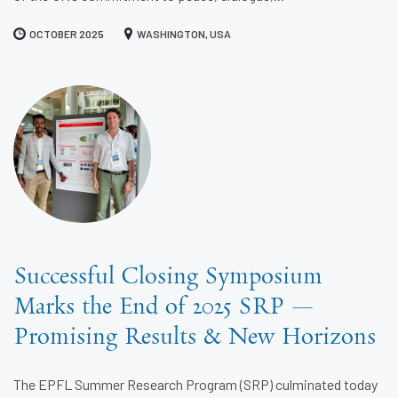
OCTOBER 2025
WASHINGTON, USA
Successful Closing Symposium
Marks the End of 2025 SRP —
Promising Results & New Horizons
The EPFL Summer Research Program (SRP) culminated today