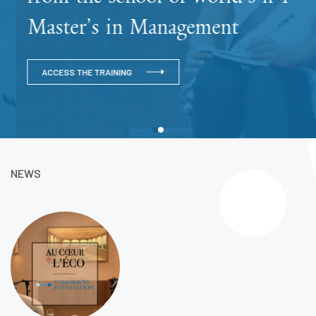
Master’s in Management
ACCESS THE TRAINING
NEWS