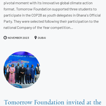
pivotal moment with its innovative global climate action
format. Tomorrow Foundation supported three students to
participate in the COP28 as youth delegates in Ghana's Official
Party. They were selected following their participation to the
national Company of the Year competition...
NOVEMBER 2023
DUBAI
Tomorrow Foundation invited at the