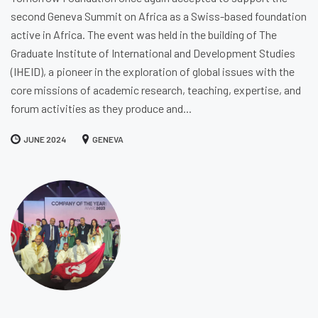
second Geneva Summit on Africa as a Swiss-based foundation
active in Africa. The event was held in the building of The
Graduate Institute of International and Development Studies
(IHEID), a pioneer in the exploration of global issues with the
core missions of academic research, teaching, expertise, and
forum activities as they produce and...
JUNE 2024
GENEVA