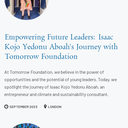
Empowering Future Leaders: Isaac
Kojo Yedonu Aboah's Journey with
Tomorrow Foundation
At Tomorrow Foundation, we believe in the power of
opportunities and the potential of young leaders. Today, we
spotlight the journey of Isaac Kojo Yedonu Aboah, an
entrepreneur and climate and sustainability consultant.
SEPTEMBER 2023
LONDON