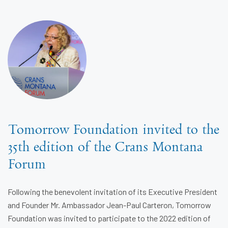
Tomorrow Foundation invited to the
35th edition of the Crans Montana
Forum
Following the benevolent invitation of its Executive President
and Founder Mr. Ambassador Jean-Paul Carteron, Tomorrow
Foundation was invited to participate to the 2022 edition of