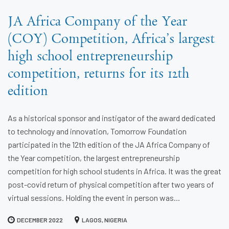
JA Africa Company of the Year
(COY) Competition, Africa’s largest
high school entrepreneurship
competition, returns for its 12th
edition
As a historical sponsor and instigator of the award dedicated
to technology and innovation, Tomorrow Foundation
participated in the 12th edition of the JA Africa Company of
the Year competition, the largest entrepreneurship
competition for high school students in Africa. It was the great
post-covid return of physical competition after two years of
virtual sessions. Holding the event in person was...
DECEMBER 2022
LAGOS, NIGERIA