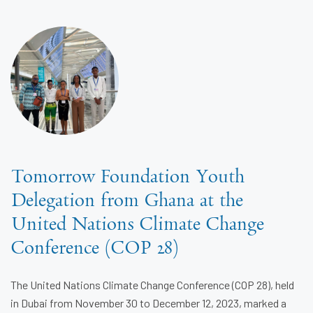
Tomorrow Foundation Youth
Delegation from Ghana at the
United Nations Climate Change
Conference (COP 28)
The United Nations Climate Change Conference (COP 28), held
in Dubai from November 30 to December 12, 2023, marked a