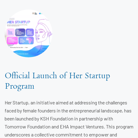
Official Launch of Her Startup
Program
Her Startup, an initiative aimed at addressing the challenges
faced by female founders in the entrepreneurial landscape, has
been launched by KSH Foundation in partnership with
Tomorrow Foundation and EHA Impact Ventures. This program
underscores a collective commitment to empower and