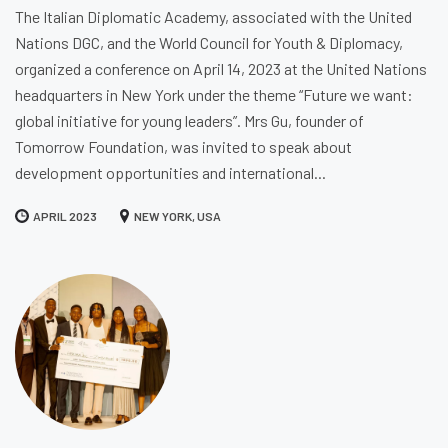
The Italian Diplomatic Academy, associated with the United
Nations DGC, and the World Council for Youth & Diplomacy,
organized a conference on April 14, 2023 at the United Nations
headquarters in New York under the theme “Future we want:
global initiative for young leaders”. Mrs Gu, founder of
Tomorrow Foundation, was invited to speak about
development opportunities and international...
APRIL 2023
NEW YORK, USA