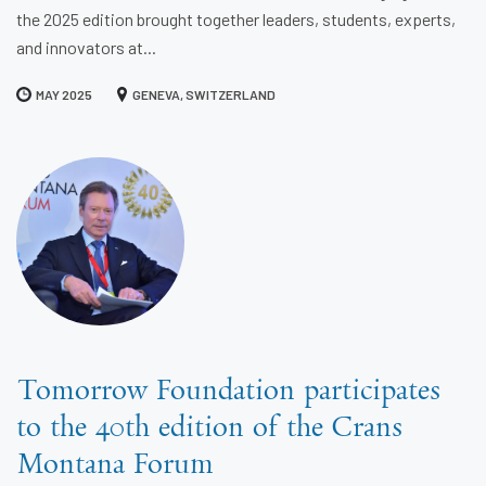
the 2025 edition brought together leaders, students, experts,
and innovators at...
MAY 2025
GENEVA, SWITZERLAND
Tomorrow Foundation participates
to the 40th edition of the Crans
Montana Forum