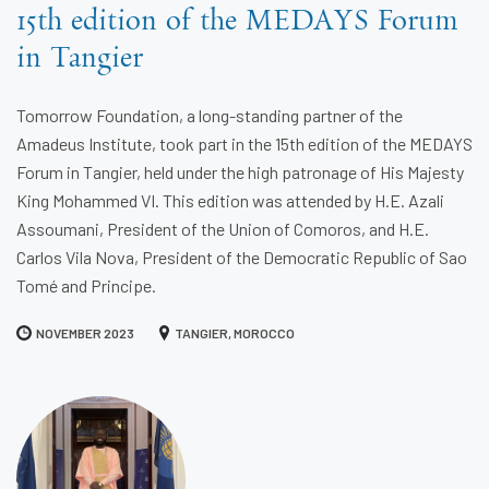
15th edition of the MEDAYS Forum
in Tangier
Tomorrow Foundation, a long-standing partner of the
Amadeus Institute, took part in the 15th edition of the MEDAYS
Forum in Tangier, held under the high patronage of His Majesty
King Mohammed VI. This edition was attended by H.E. Azali
Assoumani, President of the Union of Comoros, and H.E.
Carlos Vila Nova, President of the Democratic Republic of Sao
Tomé and Principe.
NOVEMBER 2023
TANGIER, MOROCCO