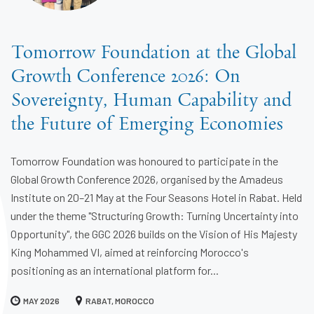
Tomorrow Foundation at the Global
Growth Conference 2026: On
Sovereignty, Human Capability and
the Future of Emerging Economies
Tomorrow Foundation was honoured to participate in the
Global Growth Conference 2026, organised by the Amadeus
Institute on 20–21 May at the Four Seasons Hotel in Rabat. Held
under the theme "Structuring Growth: Turning Uncertainty into
Opportunity", the GGC 2026 builds on the Vision of His Majesty
King Mohammed VI, aimed at reinforcing Morocco's
positioning as an international platform for...
MAY 2026
RABAT, MOROCCO