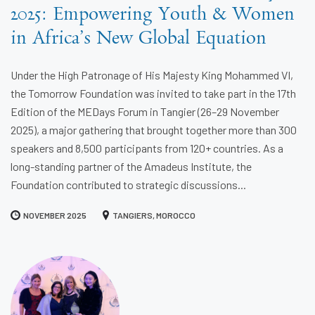
2025: Empowering Youth & Women
in Africa’s New Global Equation
Under the High Patronage of His Majesty King Mohammed VI,
the Tomorrow Foundation was invited to take part in the 17th
Edition of the MEDays Forum in Tangier (26–29 November
2025), a major gathering that brought together more than 300
speakers and 8,500 participants from 120+ countries. As a
long-standing partner of the Amadeus Institute, the
Foundation contributed to strategic discussions...
NOVEMBER 2025
TANGIERS, MOROCCO