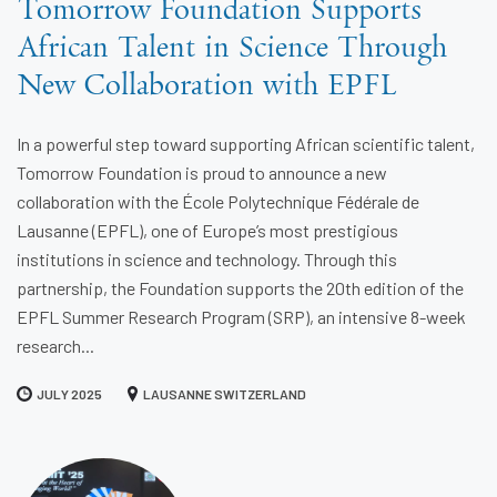
Tomorrow Foundation Supports
African Talent in Science Through
New Collaboration with EPFL
In a powerful step toward supporting African scientific talent,
Tomorrow Foundation is proud to announce a new
collaboration with the École Polytechnique Fédérale de
Lausanne (EPFL), one of Europe’s most prestigious
institutions in science and technology. Through this
partnership, the Foundation supports the 20th edition of the
EPFL Summer Research Program (SRP), an intensive 8-week
research...
JULY 2025
LAUSANNE SWITZERLAND