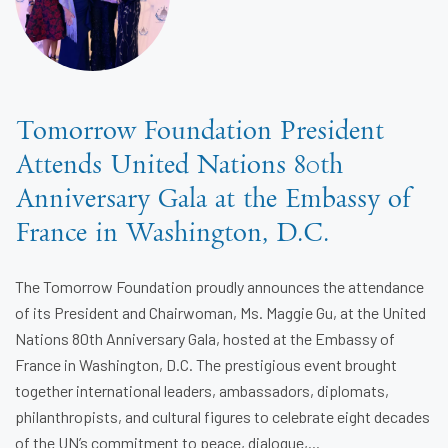
Tomorrow Foundation President
Attends United Nations 80th
Anniversary Gala at the Embassy of
France in Washington, D.C.
The Tomorrow Foundation proudly announces the attendance
of its President and Chairwoman, Ms. Maggie Gu, at the United
Nations 80th Anniversary Gala, hosted at the Embassy of
France in Washington, D.C. The prestigious event brought
together international leaders, ambassadors, diplomats,
philanthropists, and cultural figures to celebrate eight decades
of the UN’s commitment to peace, dialogue,...