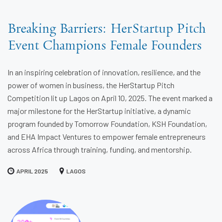
Breaking Barriers: HerStartup Pitch
Event Champions Female Founders
In an inspiring celebration of innovation, resilience, and the
power of women in business, the HerStartup Pitch
Competition lit up Lagos on April 10, 2025. The event marked a
major milestone for the HerStartup initiative, a dynamic
program founded by Tomorrow Foundation, KSH Foundation,
and EHA Impact Ventures to empower female entrepreneurs
across Africa through training, funding, and mentorship.
APRIL 2025
LAGOS