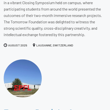
in a vibrant Closing Symposium held on campus, where
participating students from around the world presented the
outcomes of their two-month immersive research projects.
The Tomorrow Foundation was delighted to witness the
strong scientific quality, cross-disciplinary creativity, and
intellectual exchange fostered by this partnership.
AUGUST 2025
LAUSANNE, SWITZERLAND