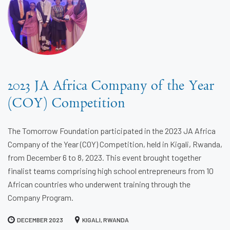
2023 JA Africa Company of the Year
(COY) Competition
The Tomorrow Foundation participated in the 2023 JA Africa
Company of the Year (COY) Competition, held in Kigali, Rwanda,
from December 6 to 8, 2023. This event brought together
finalist teams comprising high school entrepreneurs from 10
African countries who underwent training through the
Company Program.
DECEMBER 2023
KIGALI, RWANDA