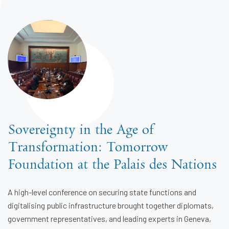
Sovereignty in the Age of
Transformation: Tomorrow
Foundation at the Palais des Nations
A high-level conference on securing state functions and
digitalising public infrastructure brought together diplomats,
government representatives, and leading experts in Geneva,