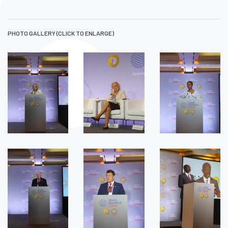
PHOTO GALLERY (CLICK TO ENLARGE)