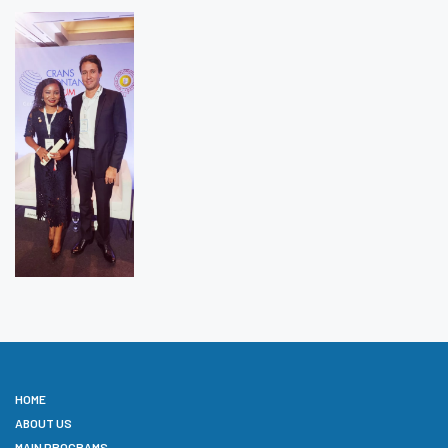
HOME
ABOUT US
MAIN PROGRAMS