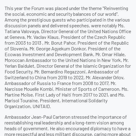
This year the Forum was placed under the theme "Reinventing
the social, economic and security balances of our world".
Among the prestigious guests who participated in the various
discussion panels and delivered speeches, were notably Ms.
Tatiana Valovaya, Director General of the United Nations Office
at Geneva, Mr. Vaclav Klaus, President of the Czech Republic
from 2003 to 2013 , Mr. Borut Pahor, President of the Republic
of Slovenia, Mr. George Agyekum Donkor, President of the
Ecowas Investment and Development Bank, Mr. Omar Hilale,
Moroccan Ambassador to the United Nations in New York, Mr.
Yerlan Baidulet, Director General of the Islamic Organization for
Food Security, Mr. Bernardino Regazzoni, Ambassador of
Switzerland to China from 2019 to 2022, Mr. Alexander Orlov,
Ambassador of Russia to France from 2008 to 2017, Mr.
Narcisse Mouelle Kombi, Minister of Sports of Cameroon, Ms.
Martine Moïse, First Lady of Haiti from 2017 to 2021, and Ms.
Marisol Touraine, President, International Solidarity
Organization, UNITAID.
Ambassador Jean-Paul Carteron stressed the importance of
reestablishing real leadership and a long-term vision among
heads of government. He also encouraged diplomacy to have a
more respectful and less militant discourse, caring more about