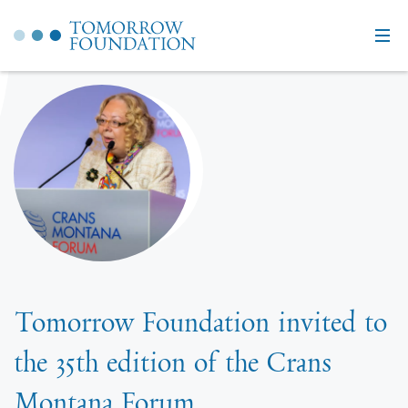
Tomorrow Foundation invited to
the 35th edition of the Crans
Montana Forum