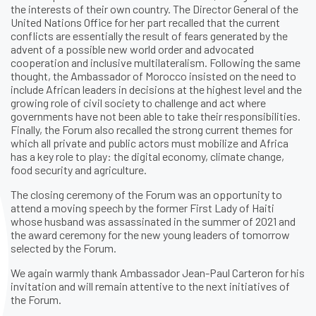
the interests of their own country. The Director General of the
United Nations Office for her part recalled that the current
conflicts are essentially the result of fears generated by the
advent of a possible new world order and advocated
cooperation and inclusive multilateralism. Following the same
thought, the Ambassador of Morocco insisted on the need to
include African leaders in decisions at the highest level and the
growing role of civil society to challenge and act where
governments have not been able to take their responsibilities.
Finally, the Forum also recalled the strong current themes for
which all private and public actors must mobilize and Africa
has a key role to play: the digital economy, climate change,
food security and agriculture.
The closing ceremony of the Forum was an opportunity to
attend a moving speech by the former First Lady of Haiti
whose husband was assassinated in the summer of 2021 and
the award ceremony for the new young leaders of tomorrow
selected by the Forum.
We again warmly thank Ambassador Jean-Paul Carteron for his
invitation and will remain attentive to the next initiatives of
the Forum.