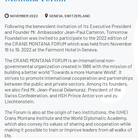
NOVEMBER 2022
GENEVA, SWITZERLAND
Following the benevolent invitation of its Executive President
and Founder Mr. Ambassador Jean-Paul Carteron, Tomorrow
Foundation was invited to participate to the 2022 edition of
the CRANS MONTANA FORUM which was held from November
16 to 19, 2022 at the Fairmont Hotel in Geneva.
The CRANS MONTANA FORUM is an international non-
governmental organization created in 1986 with the mission of
building a better world “Towards a more Humane World”. It
strives to promote international cooperation and partnerships
between the public and private sectors. Among its founders,
we also find Mr. Jean-Pascal Delamuraz, President of the
Swiss Confederation, and HSH Prince Anton von und zu
Liechtenstein.
The Forum is also at the origin of two institutions, the IUHEI
Crans Montana Institute and the World Diplomatic Academy,
which also convey its values of sharing and cooperation while
making it possible to train or improve leaders from all walks of
life.