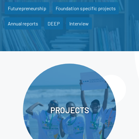
Futurepreneurship
Foundation specific projects
Annual reports
DEEP
Interview
PROJECTS