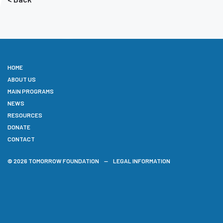
HOME
ABOUT US
MAIN PROGRAMS
NEWS
RESOURCES
DONATE
CONTACT
© 2026 TOMORROW FOUNDATION
LEGAL INFORMATION