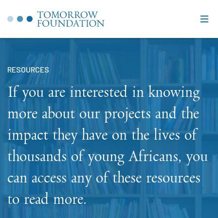
RESOURCES
If you are interested in knowing
more about our projects and the
impact they have on the lives of
thousands of young Africans, you
can access any of these resources
to read more.