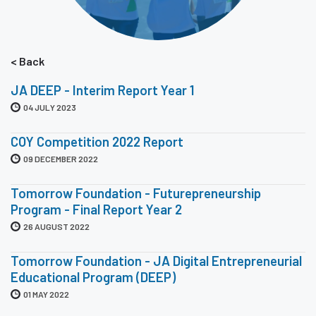
< Back
JA DEEP - Interim Report Year 1
04 JULY 2023
COY Competition 2022 Report
09 DECEMBER 2022
Tomorrow Foundation - Futurepreneurship
Program - Final Report Year 2
26 AUGUST 2022
Tomorrow Foundation - JA Digital Entrepreneurial
Educational Program (DEEP)
01 MAY 2022