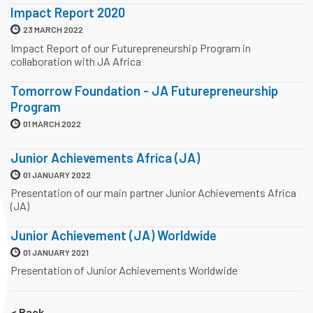
Impact Report 2020
23 MARCH 2022
Impact Report of our Futurepreneurship Program in
collaboration with JA Africa
Tomorrow Foundation - JA Futurepreneurship
Program
01 MARCH 2022
Junior Achievements Africa (JA)
01 JANUARY 2022
Presentation of our main partner Junior Achievements Africa
(JA)
Junior Achievement (JA) Worldwide
01 JANUARY 2021
Presentation of Junior Achievements Worldwide
< Back